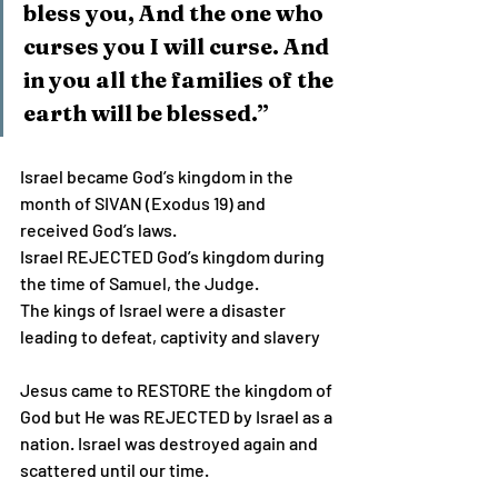
bless you, And the one who 
curses you I will curse. And 
in you all the families of the 
earth will be blessed.”
Israel became God’s kingdom in the 
month of SIVAN (Exodus 19) and 
received God’s laws.
Israel REJECTED God’s kingdom during 
the time of Samuel, the Judge.
The kings of Israel were a disaster 
leading to defeat, captivity and slavery
Jesus came to RESTORE the kingdom of 
God but He was REJECTED by Israel as a 
nation. Israel was destroyed again and 
scattered until our time.