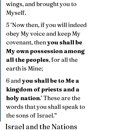
wings, and brought you to 
Myself.
5 ‘Now then, if you will indeed 
obey My voice and keep My 
covenant, then 
you shall be 
My own possession among 
all the peoples
, for all the 
earth is Mine;
6 and 
you shall be to Me a 
kingdom of priests and a 
holy nation
.’ These are the 
words that you shall speak to 
the sons of Israel.”
Israel and the Nations