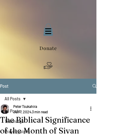
Donate
Post
All Posts
Peter Tsukahira
All Posts
Jun 7, 2024
3 min read
The Biblical Significance
Teachings
of the Month of Sivan
Prayer points