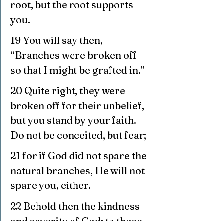
root, but the root supports 
you. 
19 You will say then, 
“Branches were broken off 
so that I might be grafted in.”
20 Quite right, they were 
broken off for their unbelief, 
but you stand by your faith. 
Do not be conceited, but fear;
21 for if God did not spare the 
natural branches, He will not 
spare you, either.
22 Behold then the kindness 
and severity of God; to those 