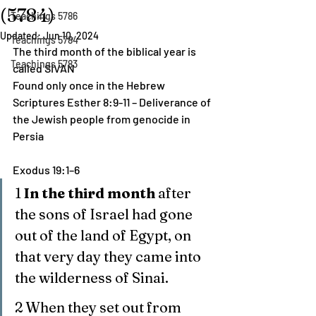
(5784)
Teachings 5786
Updated:
Jun 10, 2024
Teachings 5784
The third month of the biblical year is 
Teachings 5783
called SIVAN
Found only once in the Hebrew 
Scriptures Esther 8:9-11 – Deliverance of 
the Jewish people from genocide in 
Persia
Exodus 19:1–6
1 
In the third month
 after 
the sons of Israel had gone 
out of the land of Egypt, on 
that very day they came into 
the wilderness of Sinai.
2 When they set out from 