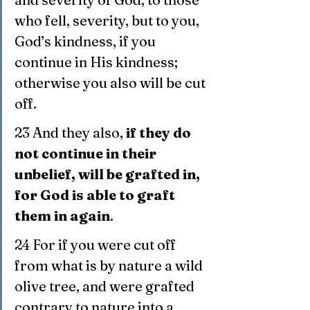
who fell, severity, but to you, 
God’s kindness, if you 
continue in His kindness; 
otherwise you also will be cut 
off.
23 And they also, 
if they do 
not continue in their 
unbelief, will be grafted in, 
for God is able to graft 
them in again
.
24 For if you were cut off 
from what is by nature a wild 
olive tree, and were grafted 
contrary to nature into a 