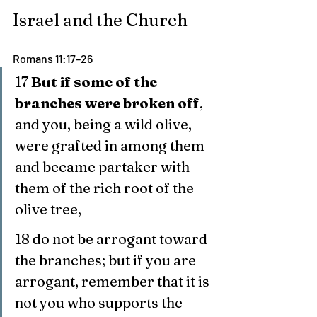
Israel and the Church
Romans 11:17–26
17 
But if some of the 
branches were broken off
, 
and you, being a wild olive, 
were grafted in among them 
and became partaker with 
them of the rich root of the 
olive tree,
18 do not be arrogant toward 
the branches; but if you are 
arrogant, remember that it is 
not you who supports the 