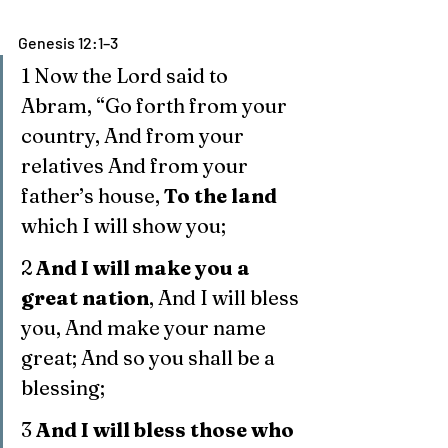
Genesis 12:1–3
1 Now the Lord said to 
Abram, “Go forth from your 
country, And from your 
relatives And from your 
father’s house, 
To the land
which I will show you;
2 
And I will make you a 
great nation
, And I will bless 
you, And make your name 
great; And so you shall be a 
blessing;
3 
And I will bless those who 