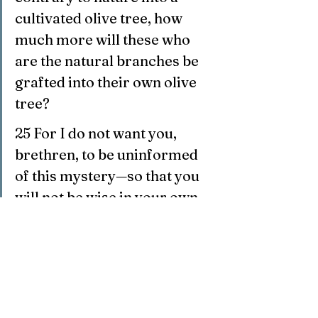
cultivated olive tree, how 
much more will these who 
are the natural branches be 
grafted into their own olive 
tree?
25 For I do not want you, 
brethren, to be uninformed 
of this mystery—so that you 
will not be wise in your own 
estimation—that 
a partial 
hardening has happened to 
Israel until the fullness of 
the Gentiles has come in;
26 and 
so all Israel will be 