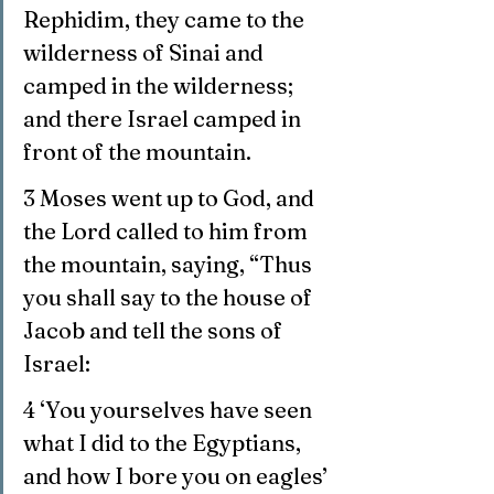
Rephidim, they came to the 
wilderness of Sinai and 
camped in the wilderness; 
and there Israel camped in 
front of the mountain.
3 Moses went up to God, and 
the Lord called to him from 
the mountain, saying, “Thus 
you shall say to the house of 
Jacob and tell the sons of 
Israel:
4 ‘You yourselves have seen 
what I did to the Egyptians, 
and how I bore you on eagles’ 