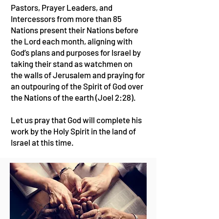
Pastors, Prayer Leaders, and
Intercessors from more than 85
Nations present their Nations before
the Lord each month, aligning with
God’s plans and purposes for Israel by
taking their stand as watchmen on
the walls of Jerusalem and praying for
an outpouring of the Spirit of God over
the Nations of the earth (Joel 2:28).
Let us pray that God will complete his
work by the Holy Spirit in the land of
Israel at this time.