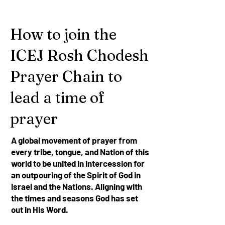
How to join the
ICEJ Rosh Chodesh
Prayer Chain to
lead a time of
prayer
A global movement of prayer from
every tribe, tongue, and Nation of this
world to be united in intercession for
an outpouring of the Spirit of God in
Israel and the Nations. Aligning with
the times and seasons God has set
out in His Word.