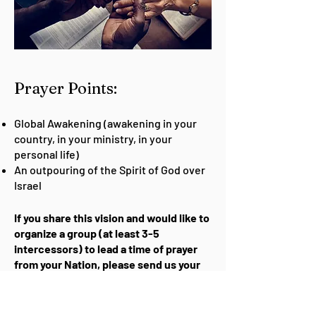
Pra
yer Points:
Global Awakening (awakening in your
country, in your ministry, in your
personal life)
An outpouring of the Spirit of God over
Israel
If you share this vision and would like to
organize a group (at least 3-5
intercessors) to lead a time of prayer
from your Nation, please send us your
request.
Request to Lead Watch