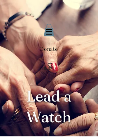
Donate
Lead a
Watch