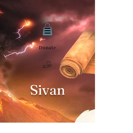
Donate
Sivan