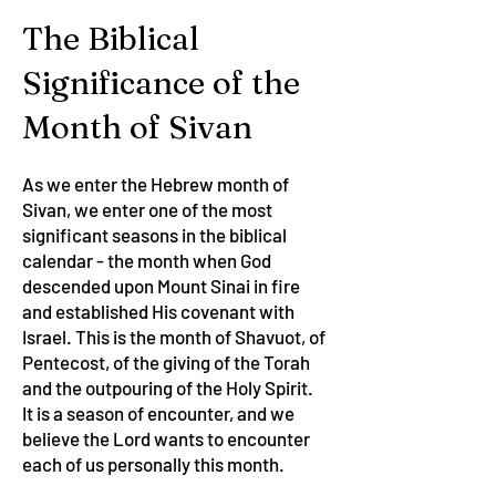
The Biblical
Significance of the
Month of Sivan
As we enter the Hebrew month of
Sivan, we enter one of the most
significant seasons in the biblical
calendar - the month when God
descended upon Mount Sinai in fire
and established His covenant with
Israel. This is the month of Shavuot, of
Pentecost, of the giving of the Torah
and the outpouring of the Holy Spirit.
It is a season of encounter, and we
believe the Lord wants to encounter
each of us personally this month.