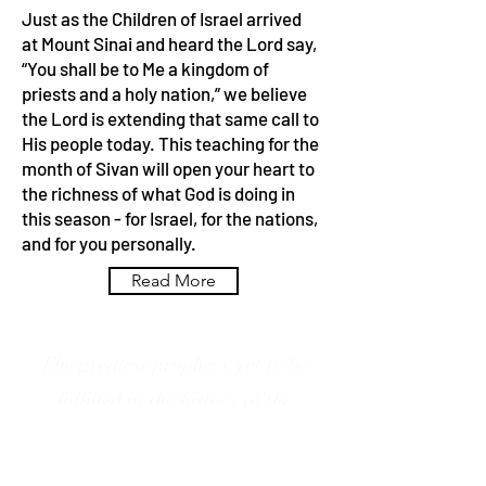
Just as the Children of Israel arrived
at Mount Sinai and heard the Lord say,
“You shall be to Me a kingdom of
priests and a holy nation,” we believe
the Lord is extending that same call to
His people today. This teaching for the
month of Sivan will open your heart to
the richness of what God is doing in
this season - for Israel, for the nations,
and for you personally.
Read More
The greatest prophecy yet to be
fulfilled in the history of the
modern restoration of Israel is the
outpouring of the Spirit foretold by