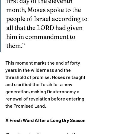
first day of the eleventh 
month, Moses spoke to the 
people of Israel according to 
all that the LORD had given 
him in commandment to 
them.”
This moment marks the end of forty 
years in the wilderness and the 
threshold of promise. Moses re taught 
and clarified the Torah for a new 
generation, making Deuteronomy a 
renewal of revelation before entering 
the Promised Land.
A Fresh Word After a Long Dry Season