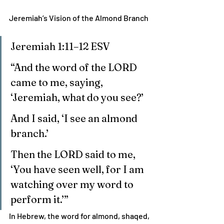
Jeremiah’s Vision of the Almond Branch
Jeremiah 1:11–12 ESV
“And the word of the LORD 
came to me, saying, 
‘Jeremiah, what do you see?’
And I said, ‘I see an almond 
branch.’
Then the LORD said to me, 
‘You have seen well, for I am 
watching over my word to 
perform it.’”
In Hebrew, the word for almond, shaqed, 