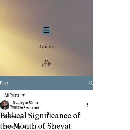
Donate
Post
All Posts
Dr. Jürgen Bühler
All Posts
Jan 29
5 min read
Biblical Significance of
Teachings
the Month of Shevat
Prayer points