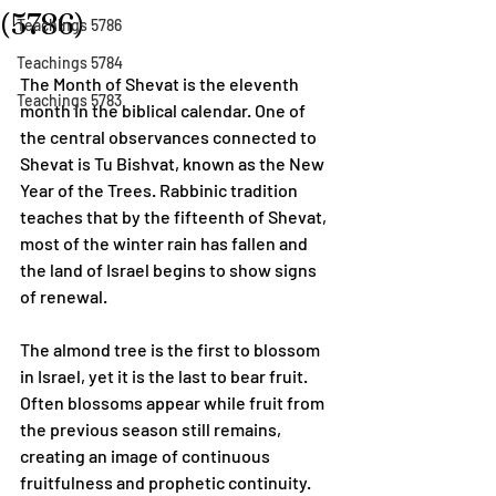
(5786)
Teachings 5786
Teachings 5784
The Month of Shevat is the eleventh 
Teachings 5783
month in the biblical calendar. One of 
the central observances connected to 
Shevat is Tu Bishvat, known as the New 
Year of the Trees. Rabbinic tradition 
teaches that by the fifteenth of Shevat, 
most of the winter rain has fallen and 
the land of Israel begins to show signs 
of renewal.
The almond tree is the first to blossom 
in Israel, yet it is the last to bear fruit. 
Often blossoms appear while fruit from 
the previous season still remains, 
creating an image of continuous 
fruitfulness and prophetic continuity.