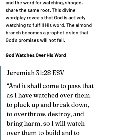
and the word for watching, shoqed, 
share the same root. This divine 
wordplay reveals that God is actively 
watching to fulfill His word. The almond 
branch becomes a prophetic sign that 
God’s promises will not fail.
God Watches Over His Word
Jeremiah 31:28 ESV
“And it shall come to pass that 
as I have watched over them 
to pluck up and break down, 
to overthrow, destroy, and 
bring harm, so I will watch 
over them to build and to 