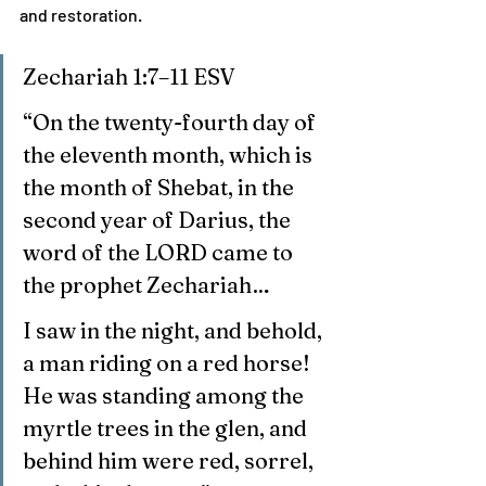
and restoration.
Zechariah 1:7–11 ESV
“On the twenty-fourth day of 
the eleventh month, which is 
the month of Shebat, in the 
second year of Darius, the 
word of the LORD came to 
the prophet Zechariah…
I saw in the night, and behold, 
a man riding on a red horse! 
He was standing among the 
myrtle trees in the glen, and 
behind him were red, sorrel, 