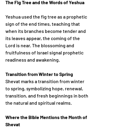
The Fig Tree and the Words of Yeshua
Yeshua used the fig tree as a prophetic 
sign of the end times, teaching that 
when its branches become tender and 
its leaves appear, the coming of the 
Lord is near. The blossoming and 
fruitfulness of Israel signal prophetic 
readiness and awakening.
Transition from Winter to Spring
Shevat marks a transition from winter 
to spring, symbolizing hope, renewal, 
transition, and fresh beginnings in both 
the natural and spiritual realms.
Where the Bible Mentions the Month of 
Shevat