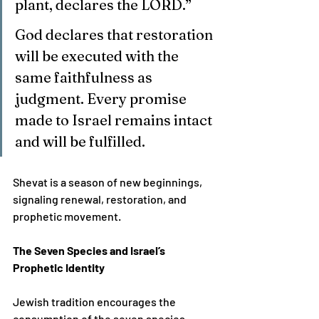
plant, declares the LORD.”
God declares that restoration 
will be executed with the 
same faithfulness as 
judgment. Every promise 
made to Israel remains intact 
and will be fulfilled.
Shevat is a season of new beginnings, 
signaling renewal, restoration, and 
prophetic movement.
The Seven Species and Israel’s 
Prophetic Identity
Jewish tradition encourages the 
consumption of the seven species 