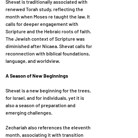
Shevat is traditionally associated with 
renewed Torah study, reflecting the 
month when Moses re taught the law. It 
calls for deeper engagement with 
Scripture and the Hebraic roots of faith.
The Jewish context of Scripture was 
diminished after Nicaea. Shevat calls for 
reconnection with biblical foundations, 
language, and worldview.
A Season of New Beginnings
Shevat is a new beginning for the trees, 
for Israel, and for individuals, yet it is 
also a season of preparation and 
emerging challenges.
Zechariah also references the eleventh 
month, associating it with transition 