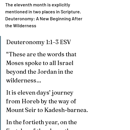
The eleventh month is explicitly 
mentioned in two places in Scripture.
Deuteronomy: A New Beginning After 
the Wilderness
Deuteronomy 1:1–3 ESV
“These are the words that 
Moses spoke to all Israel 
beyond the Jordan in the 
wilderness…
It is eleven days’ journey 
from Horeb by the way of 
Mount Seir to Kadesh-barnea.
In the fortieth year, on the 