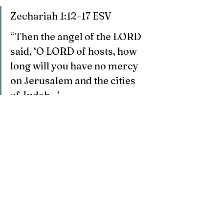
Zechariah 1:12–17 ESV
“Then the angel of the LORD 
said, ‘O LORD of hosts, how 
long will you have no mercy 
on Jerusalem and the cities 
of Judah…’
‘I am exceedingly jealous for 
Jerusalem and for Zion… I 
have returned to Jerusalem 
with mercy; my house shall 
be built in it.’”
This passage reveals God’s passionate 
commitment to Jerusalem and His 
redemptive purposes for Israel.