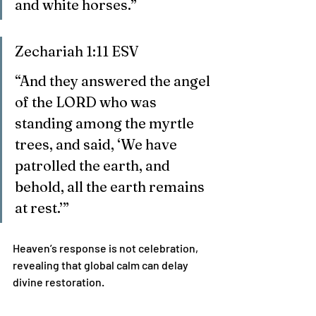
and white horses.”
Zechariah 1:11 ESV
“And they answered the angel 
of the LORD who was 
standing among the myrtle 
trees, and said, ‘We have 
patrolled the earth, and 
behold, all the earth remains 
at rest.’”
Heaven’s response is not celebration, 
revealing that global calm can delay 
divine restoration.