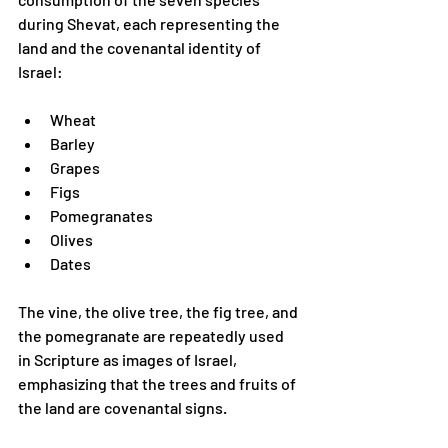
during Shevat, each representing the 
land and the covenantal identity of 
Israel:
Wheat
Barley
Grapes
Figs
Pomegranates
Olives
Dates
The vine, the olive tree, the fig tree, and 
the pomegranate are repeatedly used 
in Scripture as images of Israel, 
emphasizing that the trees and fruits of 
the land are covenantal signs.