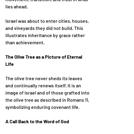
lies ahead.
Israel was about to enter cities, houses, 
and vineyards they did not build. This 
illustrates inheritance by grace rather 
than achievement.
The Olive Tree as a Picture of Eternal 
Life
The olive tree never sheds its leaves 
and continually renews itself. It is an 
image of Israel and of those grafted into 
the olive tree as described in Romans 11, 
symbolizing enduring covenant life.
A Call Back to the Word of God