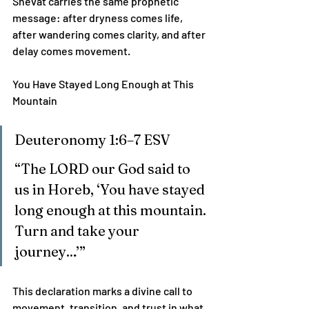
Shevat carries the same prophetic 
message: after dryness comes life, 
after wandering comes clarity, and after 
delay comes movement.
You Have Stayed Long Enough at This 
Mountain
Deuteronomy 1:6–7 ESV
“The LORD our God said to 
us in Horeb, ‘You have stayed 
long enough at this mountain. 
Turn and take your 
journey…’”
This declaration marks a divine call to 
movement, transition, and trust in what 