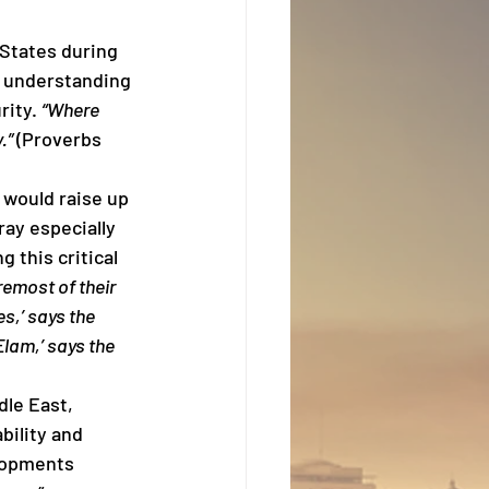
 States during 
t understanding 
ity. 
“Where 
.” 
(Proverbs 
 would raise up 
ay especially 
 this critical 
remost of their 
s,’ says the 
Elam,’ says the 
le East, 
bility and 
lopments 