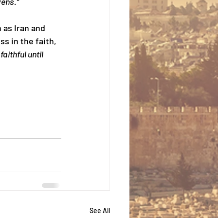
vens.”
 as Iran and 
s in the faith, 
faithful until 
See All