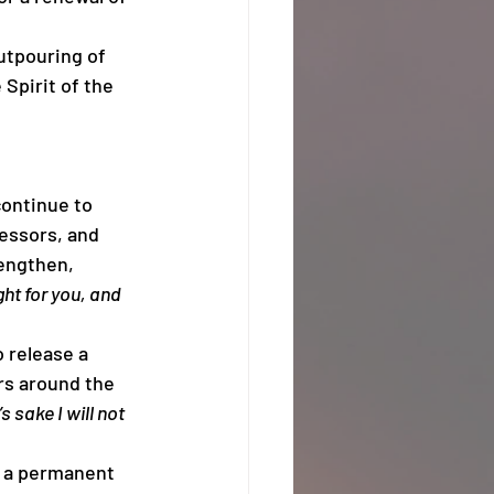
outpouring of 
 Spirit of the 
continue to 
essors, and 
engthen, 
ght for you, and 
 release a 
rs around the 
s sake I will not 
sh a permanent 