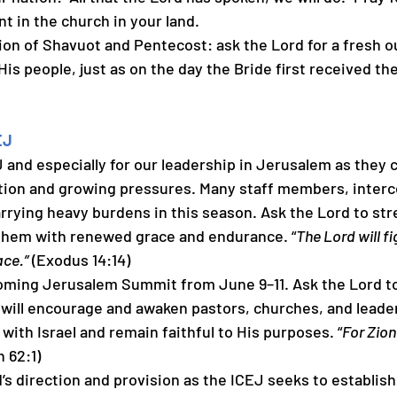
 in the church in your land.
pation of Shavuot and Pentecost: ask the Lord for a fresh 
His people, just as on the day the Bride first received the
EJ
CEJ and especially for our leadership in Jerusalem as they 
ition and growing pressures. Many staff members, interc
rrying heavy burdens in this season. Ask the Lord to str
 them with renewed grace and endurance. “
The Lord will fi
ace.”
 (Exodus 14:14)
upcoming Jerusalem Summit from June 9–11. Ask the Lord to
will encourage and awaken pastors, churches, and leade
 with Israel and remain faithful to His purposes. “
For Zion’
h 62:1)
ord’s direction and provision as the ICEJ seeks to establi