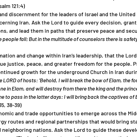
salm 121:4)
and discernment for the leaders of Israel and the United
ncerning Iran. Ask the Lord to guide every decision, gran
ions, and lead them in paths that preserve peace and secur
 people fall; But in the multitude of counselors there is safety
rmation and change within Iran’s leadership, that the Lord
ue justice, peace, and greater freedom for the people. Pr
ntinued growth for the underground Church in Iran during
e LORD of hosts: ‘Behold, I will break the bow of Elam, the fo
rone in Elam, and will destroy from there the king and the prince
me to pass in the latter days: I will bring back the captives of 
5, 38-39)
onomic and trade opportunities to emerge across the Midd
gy routes and regional partnerships that would bring sta
nd neighboring nations. Ask the Lord to guide these deve