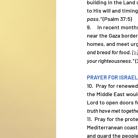
building in the Land 
to His will and timing
pass.” 
(Psalm 37:5)
9.     In recent mon
near the Gaza border.
homes, and meet urg
and bread for food, 
[
b
your righteousness.”
 
PRAYER FOR ISRAEL
10.  Pray for renew
the Middle East woul
Lord to open doors fo
truth have met togeth
11.  Pray for the prot
Mediterranean coast.
and guard the people 