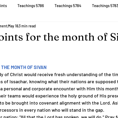
ints
Teachings 5786
Teachings 5784
Teachings 578
D
Join
Live
Prayer Updates
More
tment
May 18
3 min read
oints for the month of S
 THE MONTH OF SIVAN
Body of Christ would receive fresh understanding of the ti
ns of Issachar, knowing what their nations are supposed 
or a personal and corporate encounter with Him this month
heir teams would experience the holy ground of His pres
ns to be brought into covenant alignment with the Lord. As
ercessors in every nation who will stand in the gap.
ur nation: "All that the Lord has spoken, we will do." Pray 