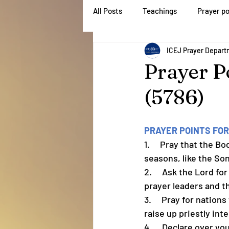
All Posts
Teachings
Prayer po
Home
About
ICEJ Prayer Depar
Prayer P
(5786)
PRAYER POINTS FOR
1.     Pray that the 
seasons, like the So
2.     Ask the Lord f
prayer leaders and t
3.     Pray for natio
raise up priestly int
4.     Declare over yo