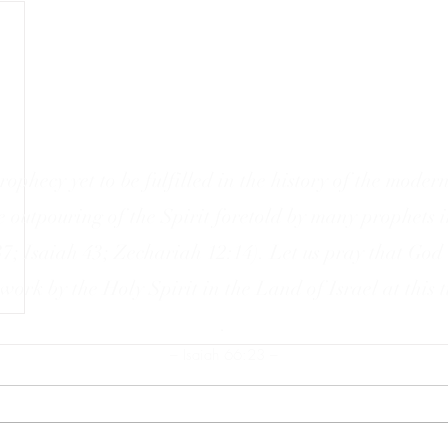
rophecy yet to be fulfilled in the history of the modern
he outpouring of the Spirit foretold by many prophets 
37; Isaiah 43; Zechariah 12:14). Let us pray that God
work by the Holy Spirit in the Land of Israel at this 
.
– Isaiah 66:23 –