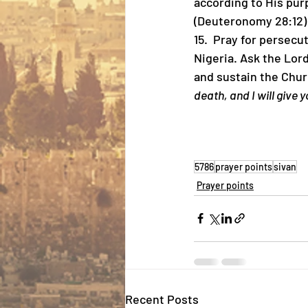
according to His pur
(Deuteronomy 28:12)
15.  ⁠Pray for persec
Nigeria. Ask the Lord
and sustain the Churc
death, and I will give y
5786
prayer points
sivan
Prayer points
Recent Posts