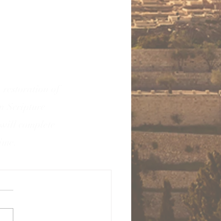
 restoration of
in Scripture
 will complete
time.