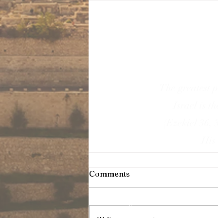
The greatest p
Israel is t
(Ezekiel 36, 
His 
Comments
T
erms & Conditions
Sign-up
Blog Posts