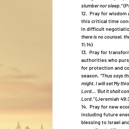
slumber nor sleep.”
 (P
12.  Pray for wisdom 
this critical time co
in difficult negotiat
there is no counsel, the
11:14)
13.  Pray for transfo
authorities who purs
for protection and co
season. 
“Thus says th
might. I will set My th
Lord... ‘But it shall co
Lord.”
 (Jeremiah 49:3
14.  Pray for new ec
including future ener
blessing to Israel a