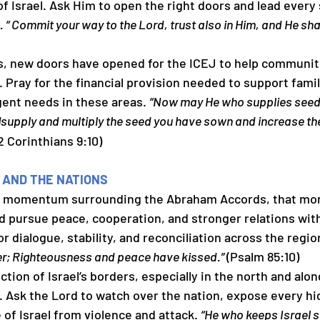
of Israel. Ask Him to open the right doors and lead every
. “ Commit your way to the Lord, trust also in Him, and He shall
ths, new doors have opened for the ICEJ to help communit
 Pray for the financial provision needed to support famil
ent needs in these areas. 
“Now may He who supplies seed 
supply and multiply the seed you have sown and increase the 
]
(2 Corinthians 9:10)
 AND THE NATIONS
ed momentum surrounding the Abraham Accords, that more
d pursue peace, cooperation, and stronger relations with 
r dialogue, stability, and reconciliation across the region
er; Righteousness and peace have kissed.” 
(Psalm 85:10)
ection of Israel’s borders, especially in the north and alon
 Ask the Lord to watch over the nation, expose every hi
of Israel from violence and attack. 
“He who keeps Israel sh