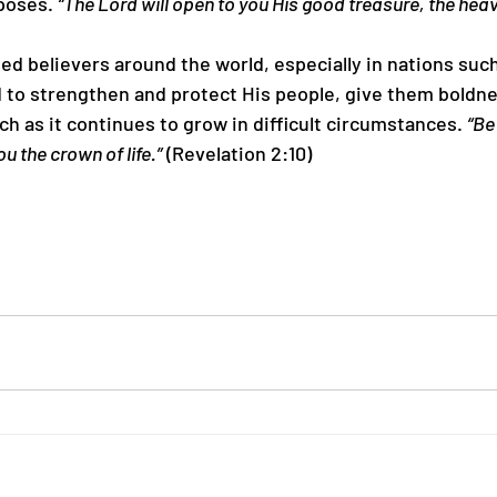
poses. 
“The Lord will open to you His good treasure, the hea
uted believers around the world, especially in nations such
 to strengthen and protect His people, give them boldnes
h as it continues to grow in difficult circumstances. 
“Be 
ou the crown of life.”
 (Revelation 2:10)