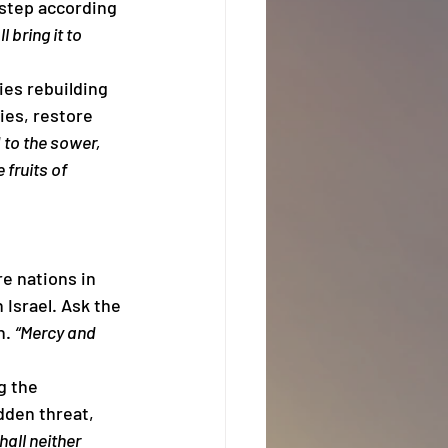
 step according 
 bring it to 
ies rebuilding 
ies, restore 
to the sower, 
fruits of 
 nations in 
Israel. Ask the 
. 
“Mercy and 
g the 
dden threat, 
all neither 