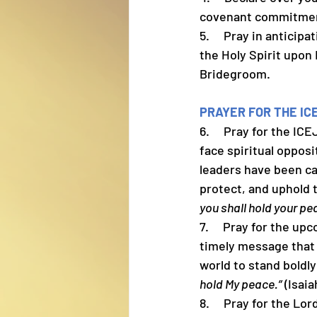
covenant commitment
5.     Pray in antici
the Holy Spirit upon 
Bridegroom.
PRAYER FOR THE IC
6.     Pray for the I
face spiritual oppos
leaders have been ca
protect, and uphold
you shall hold your pe
7.     Pray for the 
timely message that 
world to stand boldly
hold My peace.”
 (Isaia
8.     Pray for the L