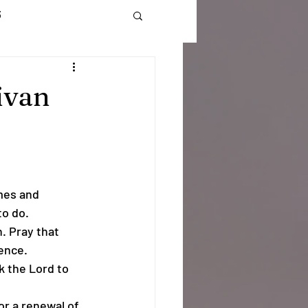
3
onate
Log In
ivan
mes and 
to do.
. Pray that 
ence.
k the Lord to 
for a renewal of 